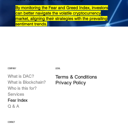
By monitoring the Fear and Greed Index, investors
can better navigate the volatile cryptocurrency
market, aligning their strategies with the prevailing
sentiment trends.
COMPANY
LEGAL
What is DAC?
Terms & Conditions
Privacy Policy
What is Blockchain?
Who is this for?
Services
Fear Index
Q & A
CONTACT