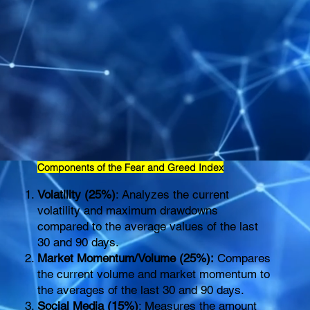
Components of the Fear and Greed Index
Volatility (25%)
: Analyzes the current
volatility and maximum drawdowns
compared to the average values of the last
30 and 90 days.
Market Momentum/Volume (25%):
Compares
the current volume and market momentum to
the averages of the last 30 and 90 days.
Social Media (15%)
: Measures the amount