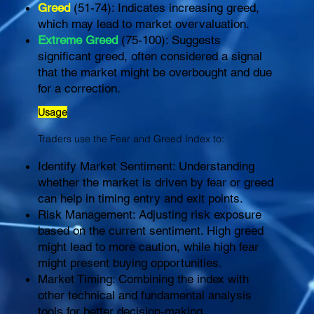
Greed
(51-74): Indicates increasing greed,
which may lead to market overvaluation.
Extreme Greed
(75-100): Suggests
significant greed, often considered a signal
that the market might be overbought and due
for a correction.
Usage
Traders use the Fear and Greed Index to:
Identify Market Sentiment: Understanding
whether the market is driven by fear or greed
can help in timing entry and exit points.
Risk Management: Adjusting risk exposure
based on the current sentiment. High greed
might lead to more caution, while high fear
might present buying opportunities.
Market Timing: Combining the index with
other technical and fundamental analysis
tools for better decision-making.