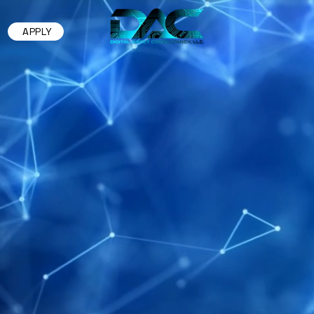
APPLY