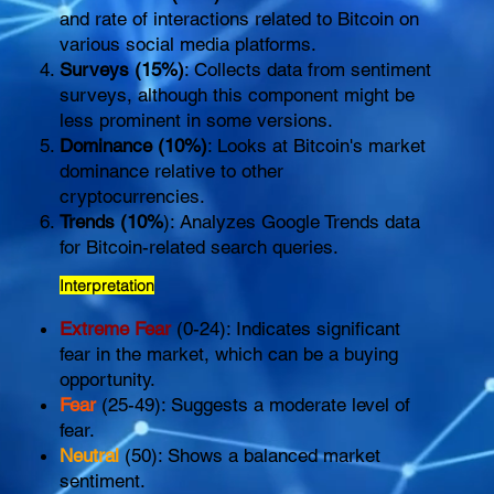
and rate of interactions related to Bitcoin on
various social media platforms.
Surveys (15%)
: Collects data from sentiment
surveys, although this component might be
less prominent in some versions.
Dominance (10%)
: Looks at Bitcoin's market
dominance relative to other
cryptocurrencies.
Trends (10%
): Analyzes Google Trends data
for Bitcoin-related search queries.
Interpretation
Extreme Fear
(0-24): Indicates significant
fear in the market, which can be a buying
opportunity.
Fear
(25-49): Suggests a moderate level of
fear.
Neutral
(50): Shows a balanced market
sentiment.