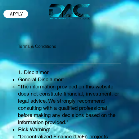
APPLY
Terms & Conditions
1. Disclaimer
General Disclaimer:
"The information provided on this website
does not constitute financial, investment, or
legal advice. We strongly recommend
consulting with a qualified professional
before making any decisions based on the
information provided."
Risk Warning:
"Decentralized Finance (DeFi) projects