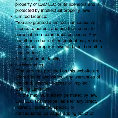
property of DAC LLC or its licensors and is
protected by intellectual property laws."
Limited License:
"You are granted a limited, non-exclusive
license to access and use the content for
personal, non-commercial purposes. Any
unauthorized use of the content may violate
intellectual property laws and could result in
legal action."
5. Limitation of Liability
No Warranties:
"The services provided on this website are
offered 'as is' and without any warranties of
any kind, whether express or implied."
Liability Limitation:
"To the maximum extent permitted by law,
DAC LLC shall not be liable for any direct,
indirect, incidental, special, or
consequential damages arising out of or