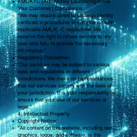
AML/KYC (Anti-Money Laundering/Know
Your Customer) Compliance:
"We may require users to undergo identity
verification procedures in compliance with
applicable AML/KYC regulations. We
reserve the right to refuse service to any
user who fails to provide the necessary
information."
Regulatory Disclaimer:
"Our services may be subject to various
laws and regulations in different
jurisdictions. We make no representations
that our services comply with the laws of
your jurisdiction. It is your responsibility to
ensure that your use of our services is
legal."
4. Intellectual Property
Copyright Notice:
"All content on this website, including text,
graphics, logos, and software, is the