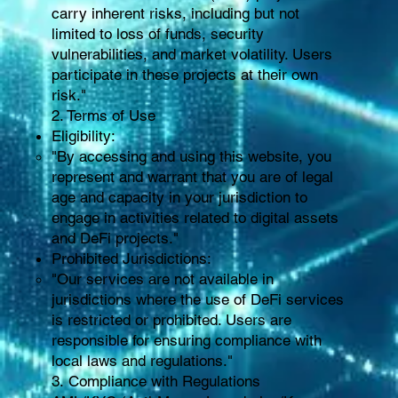
carry inherent risks, including but not
limited to loss of funds, security
vulnerabilities, and market volatility. Users
participate in these projects at their own
risk."
2. Terms of Use
Eligibility:
"By accessing and using this website, you
represent and warrant that you are of legal
age and capacity in your jurisdiction to
engage in activities related to digital assets
and DeFi projects."
Prohibited Jurisdictions:
"Our services are not available in
jurisdictions where the use of DeFi services
is restricted or prohibited. Users are
responsible for ensuring compliance with
local laws and regulations."
3. Compliance with Regulations