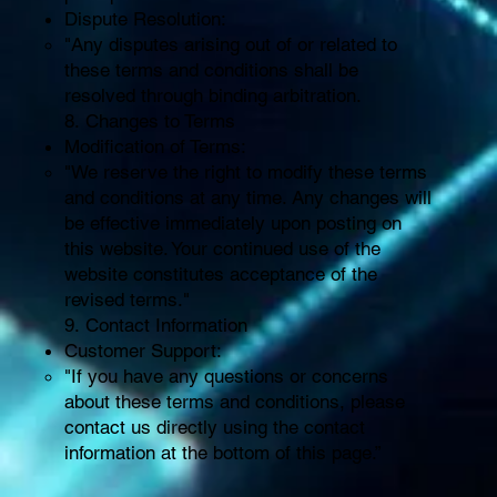
Dispute Resolution:
"Any disputes arising out of or related to
these terms and conditions shall be
resolved through binding arbitration.
8. Changes to Terms
Modification of Terms:
"We reserve the right to modify these terms
and conditions at any time. Any changes will
be effective immediately upon posting on
this website. Your continued use of the
website constitutes acceptance of the
revised terms."
9. Contact Information
Customer Support:
"If you have any questions or concerns
about these terms and conditions, please
contact us directly using the contact
information at the bottom of this page.”