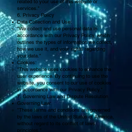
related to your use of this website or
services."
6. Privacy Policy
Data Collection and Use:
"We collect and use personal data in
accordance with our Privacy Policy, which
outlines the types of information we collect,
how we use it, and your rights regarding
your data."
Cookies:
"This website uses cookies to enhance the
user experience. By continuing to use the
website, you consent to our use of cookies
in accordance with our Privacy Policy."
7. Governing Law and Dispute Resolution
Governing Law:
"These terms and conditions are governed
by the laws of the United States of America,
without regard to its conflict of laws
principles."