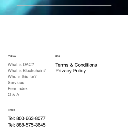
COMPANY
LEGAL
What is DAC?
Terms & Conditions
Privacy Policy
What is Blockchain?
Who is this for?
Services
Fear Index
Q & A
CONTACT
Tel: 800-663-8077
Tel: 888-575-3645